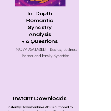
In-Depth
Romantic
Synastry
Analysis
+ 6 Questions
NOW AVAILABILE!: Besties, Business
Partner and Family Synastries!
Instant Downloads
Instantly Downloadable PDF's authored by