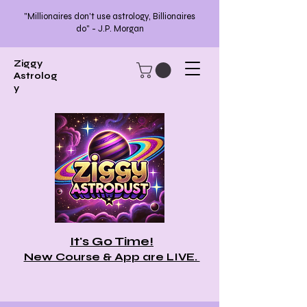
"Millionaires don't use astrology, Billionaires
do" - J.P. Morgan
Ziggy
Astrolog
y
It's Go Time!
New Course & App are LIVE.
>>>Tell Me More!<<<