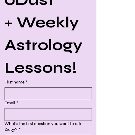
+ Weekly 
Astrology 
Lessons!
First name
*
Email
*
What's the first question you want to ask
Ziggy?
*