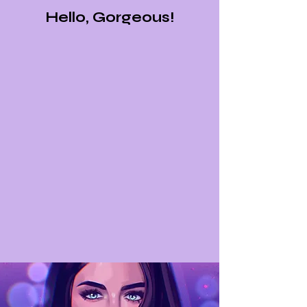
Hello, Gorgeous!
Below, you'll find the fully customizable services that
I offer, where you can order a reading that I'd send
over to your email in 1-2 weeks. If you have any
questions about my services, please scroll down to
the very bottom of this page and leave me a
message