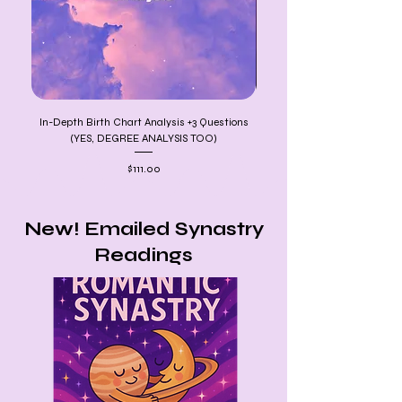
In-Depth Birth Chart Analysis +3 Questions
12 MONTHS OF PREDIC
(YES, DEGREE ANALYSIS TOO)
Price
$111.00
New! Emailed Synastry
Readings