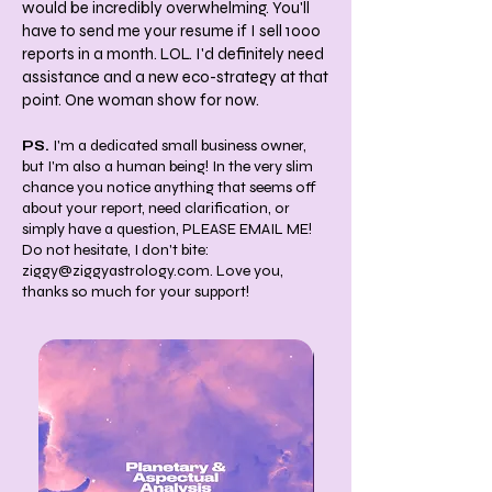
would be incredibly overwhelming. You'll
have to send me your resume if I sell 1000
reports in a month. LOL. I'd definitely need
assistance and a new eco-strategy at that
point. One woman show for now.
PS.
I'm a dedicated small business owner,
but I'm also a human being! In the very slim
chance you notice anything that seems off
about your report, need clarification, or
simply have a question, PLEASE EMAIL ME!
Do not hesitate, I don't bite:
ziggy@ziggyastrology.com
. Love you,
thanks so much for your support!