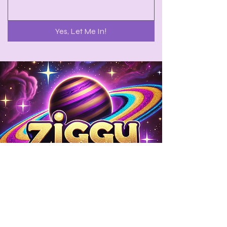
Yes, Let Me In!