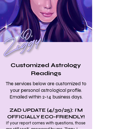
Customized Astrology
Readings
The services below are customized to
your personal astrological profile.
Emailed within 2-14 business days.
ZAD UPDATE (4/30/25): I'M
OFFICIALLY ECO-FRIENDLY!
If your report comes with questions, those