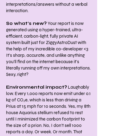
interpretations/answers without a verbal
interaction.
So what’s new?
Your report is now
generated using a hyper-trained, ultra-
efficient, carbon-light, fully private AI
system built just for ZiggyAstroDust with
the help of my incredible co-developer <3
It’s sharp, accurate, and unlike anything
you’ll find on the internet because it’s
literally running off my own interpretations.
Sexy, right?
Environmental impact?
Laughably
low. Every 1,000 reports now emit under 0.1
kg of CO₂e, which is less than driving a
Prius at 15 mph for 10 seconds. Yes, my 8th
house Aquarius stellium refused to rest
until I minimized the carbon footprint to
the size of a prion. No, I don't sell 1000
reports a day. Or week. Or month. That