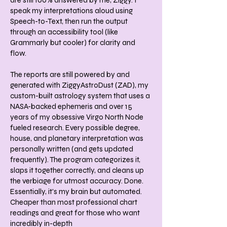
are still 100% answered by me, Ziggy. I
speak my interpretations aloud using
Speech-to-Text, then run the output
through an accessibility tool (like
Grammarly but cooler) for clarity and
flow.
The reports are still powered by and
generated with ZiggyAstroDust (ZAD), my
custom-built astrology system that uses a
NASA-backed ephemeris and over 15
years of my obsessive Virgo North Node
fueled research. Every possible degree,
house, and planetary interpretation was
personally written (and gets updated
frequently). The program categorizes it,
slaps it together correctly, and cleans up
the verbiage for utmost accuracy. Done.
Essentially, it's my brain but automated.
Cheaper than most professional chart
readings and great for those who want
incredibly in-depth