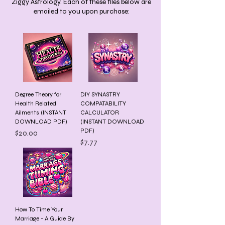
Ziggy Astrology. Each of these files below are
emailed to you upon purchase:
Degree Theory for
DIY SYNASTRY
Health Related
COMPATABILITY
Ailments (INSTANT
CALCULATOR
DOWNLOAD PDF)
(INSTANT DOWNLOAD
PDF)
Price
$20.00
Price
$7.77
How To Time Your
Marriage - A Guide By