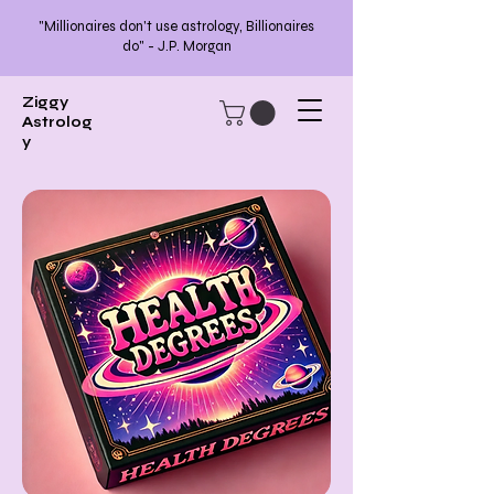
"Millionaires don't use astrology, Billionaires
do" - J.P. Morgan
Ziggy
Astrolog
y