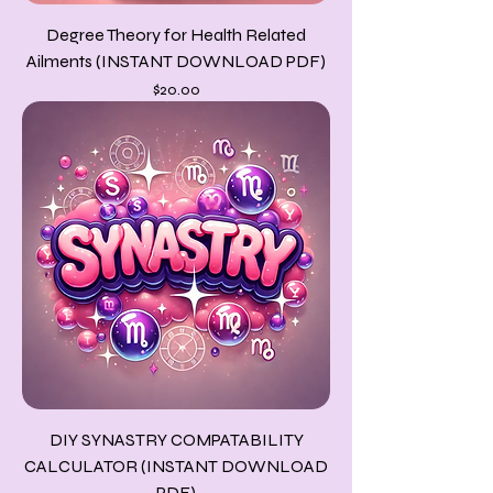
Degree Theory for Health Related
Ailments (INSTANT DOWNLOAD PDF)
Price
$20.00
DIY SYNASTRY COMPATABILITY
CALCULATOR (INSTANT DOWNLOAD
PDF)